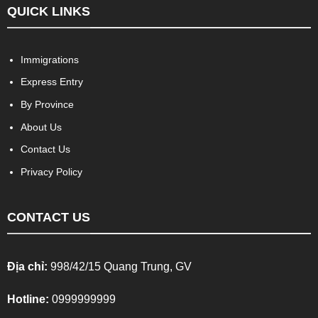
QUICK LINKS
Immigrations
Express Entry
By Province
About Us
Contact Us
Privacy Policy
CONTACT US
Địa chỉ:
998/42/15 Quang Trung, GV
Hotline:
0999999999